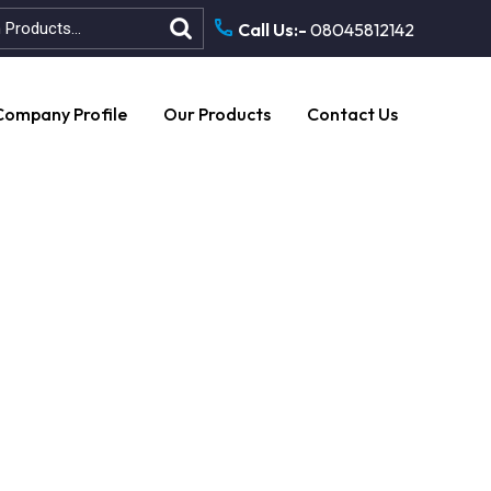
Call Us:-
08045812142
Company Profile
Our Products
Contact Us